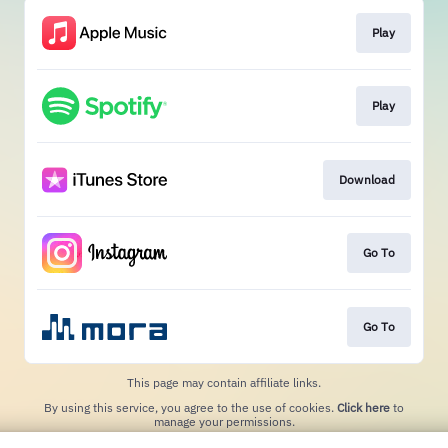
Play
Play
Download
Go To
Go To
This page may contain affiliate links.
By using this service, you agree to the use of cookies.
Click here
to
manage your permissions.