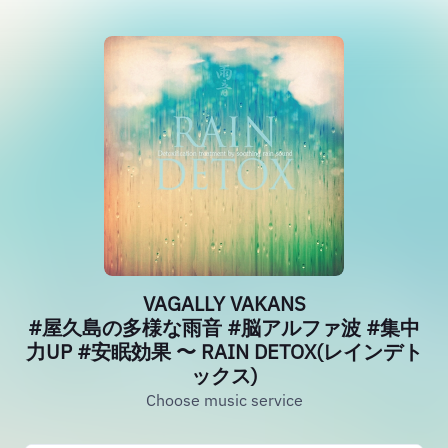
VAGALLY VAKANS
#屋久島の多様な雨音 #脳アルファ波 #集中
力UP #安眠効果 〜 RAIN DETOX(レインデト
ックス)
Choose music service