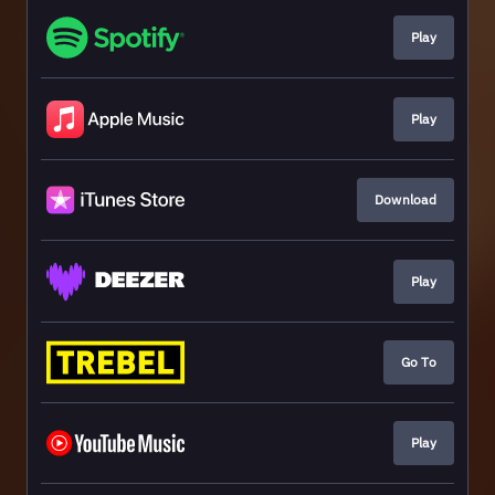
Play
Play
Download
Play
Go To
Play