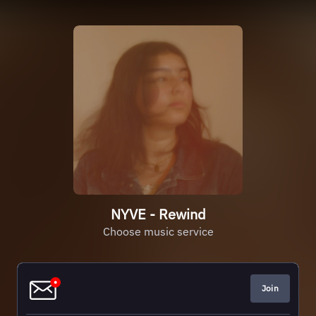
NYVE - Rewind
Choose music service
Join