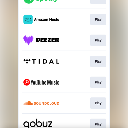
Play
Play
Play
Play
Play
Play