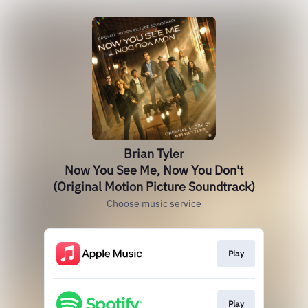
Brian Tyler
Now You See Me, Now You Don't
(Original Motion Picture Soundtrack)
Choose music service
Play
Play