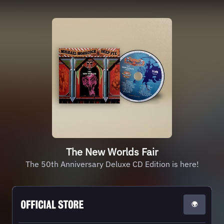
The New Worlds Fair
The 50th Anniversary Deluxe CD Edition is here!
🌍