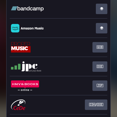
🌍
🌍
🇬🇧
🇩🇪
🇯🇵
🇨🇭/🇩🇪