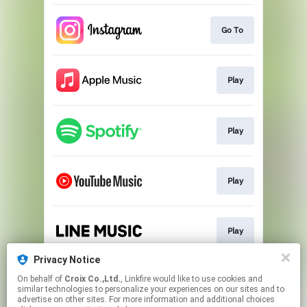
Go To
Play
Play
Play
Play
Privacy Notice
On behalf of
Croix Co.,Ltd.
, Linkfire would like to use cookies and
Play
similar technologies to personalize your experiences on our sites and to
advertise on other sites. For more information and additional choices