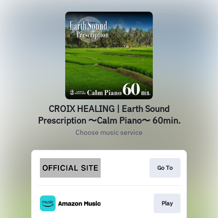
CROIX HEALING | Earth Sound
Prescription 〜Calm Piano〜 60min.
Choose music service
Go To
Play