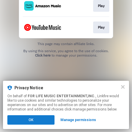
Play
Play
This page may contain affiliate links.
By using this service, you agree to the use of cookies.
Click here
to manage your permissions.
Privacy Notice
On behalf of
FOR LIFE MUSIC ENTERTAINMENT,INC.
, Linkfire would
like to use cookies and similar technologies to personalize your
experiences on our sites and to advertise on other sites. For more
information and additional choices click manage permissions below.
OK
Manage permissions