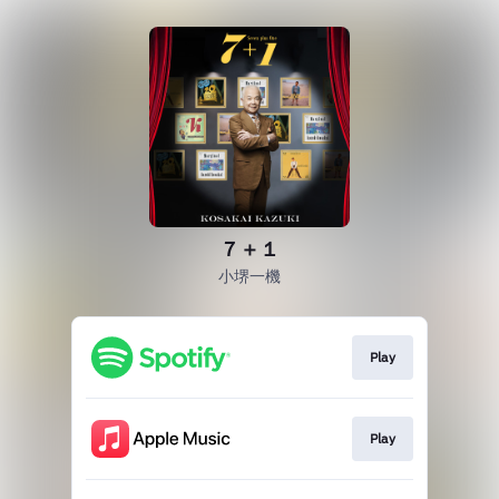
７＋１
小堺一機
Play
Play