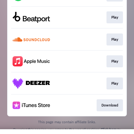
Play
Play
Play
Play
Download
This page may contain affiliate links.
By using this service, you agree to the use of cookies.
Click here
to
manage your permissions.