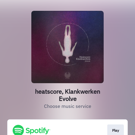
heatscore, Klankwerken
Evolve
Choose music service
Play