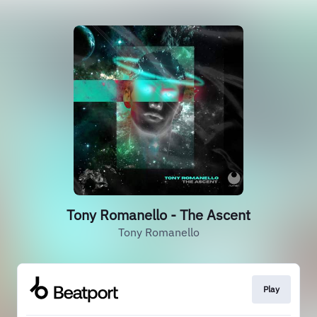
Tony Romanello - The Ascent
Tony Romanello
Play