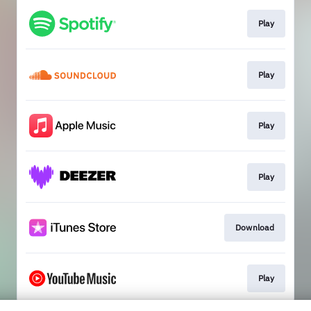
Play
Play
Play
Play
Download
Play