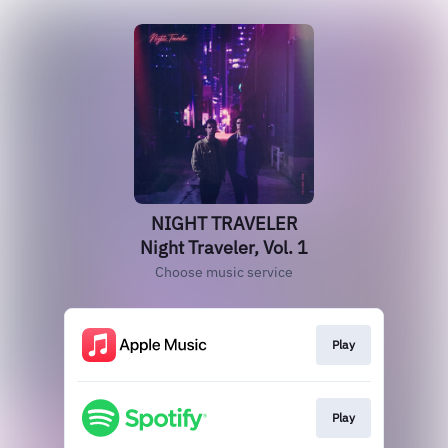
NIGHT TRAVELER
Night Traveler, Vol. 1
Choose music service
Play
Play