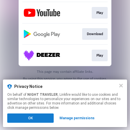
Play
Download
Play
This page may contain affiliate links.
By using this service, you agree to the use of cookies.
Click here
to manage your permissions.
Privacy Notice
Created with
On behalf of
NIGHT TRAVELER
, Linkfire would like to use cookies and
similar technologies to personalize your experiences on our sites and to
advertise on other sites. For more information and additional choices
click manage permissions below.
OK
Manage permissions