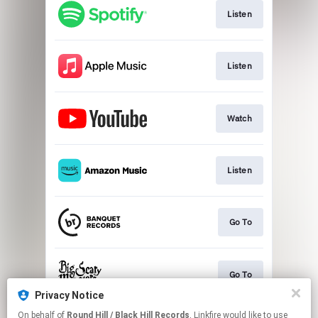
Listen
Listen
Watch
Listen
Go To
Go To
Privacy Notice
This page may contain affiliate links.
On behalf of
Round Hill / Black Hill Records
, Linkfire would like to use