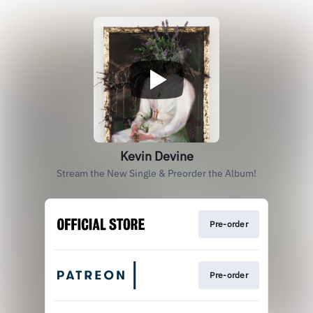
Kevin Devine
Stream the New Single & Preorder the Album!
Pre-order
Pre-order