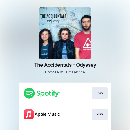
The Accidentals - Odyssey
Choose music service
Play
Play