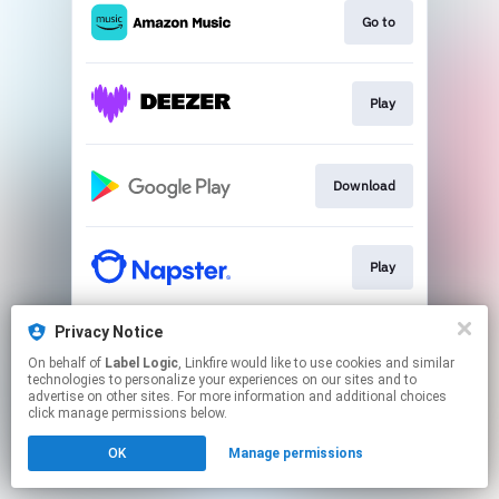
Go to
Play
Download
Play
Privacy Notice
Play
On behalf of
Label Logic
, Linkfire would like to use cookies and similar
technologies to personalize your experiences on our sites and to
advertise on other sites. For more information and additional choices
This page may contain affiliate links.
click manage permissions below.
By using this service, you agree to the use of cookies.
OK
Manage permissions
Click here
to manage your permissions.