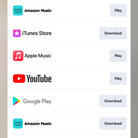
Play
Download
Play
Play
Download
Download