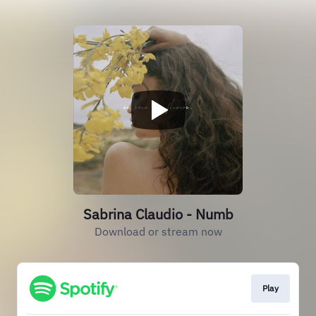
Sabrina Claudio - Numb
Download or stream now
Play