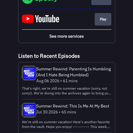
Play
See more services
Listen to Recent Episodes
Summer Rewind: Parenting Is Humbling
(And I Hate Being Humbled)
Aug 06 2026 • 61 mins
That's right, we're still on summer vacation (sorry, not
sorry!). We're diving into the archives again to bring you
another one of our favorites: our expectations about
parenting before we became parents vs. the reality.
Summer Rewind: This Is Me At My Best
Enjoy! -------------- This week...
Jul 30 2026 • 65 mins
We're still on summer vacation! Here's another favorite
from the vault. Hope you enjoy! ----------- This week,
Claire and Quinn dive into the messy reality of all the