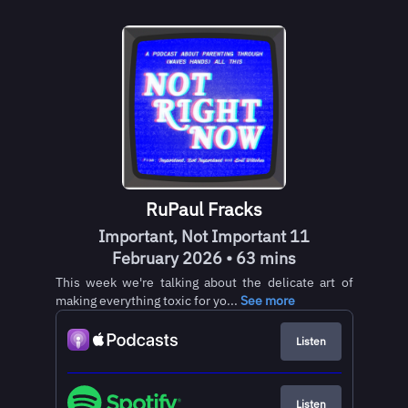
RuPaul Fracks
Important, Not Important 11
February 2026 • 63 mins
This week we're talking about the delicate art of
making everything toxic for yo...
See more
Listen
Listen