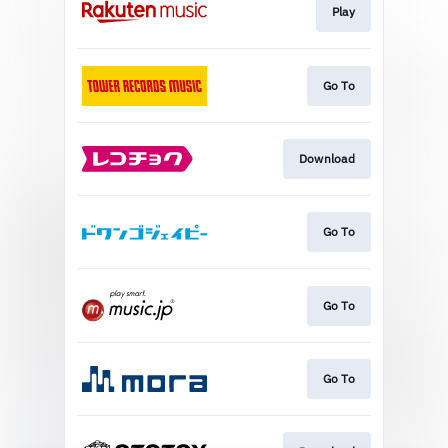
Play
Go To
Download
Go To
Go To
Go To