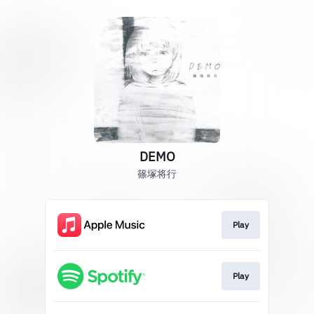
DEMO
篠塚将行
Play
Play