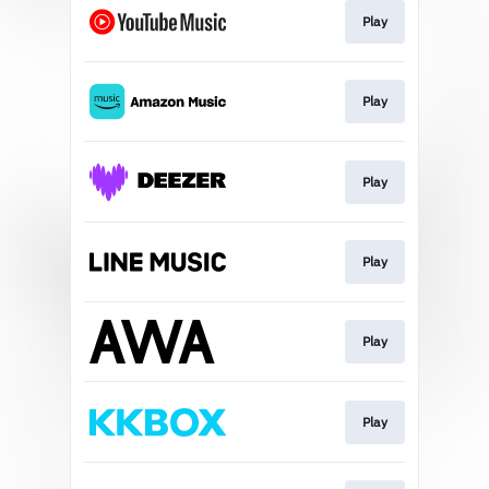
Play
Play
Play
Play
Play
Play