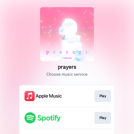
prayers
Choose music service
Play
Play