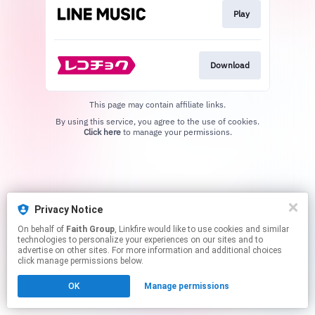
Play
Download
This page may contain affiliate links.
By using this service, you agree to the use of cookies.
Click here
to manage your permissions.
Privacy Notice
On behalf of
Faith Group
, Linkfire would like to use cookies and similar
technologies to personalize your experiences on our sites and to
advertise on other sites. For more information and additional choices
click manage permissions below.
OK
Manage permissions