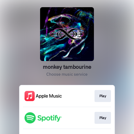
monkey tambourine
Choose music service
Play
Play