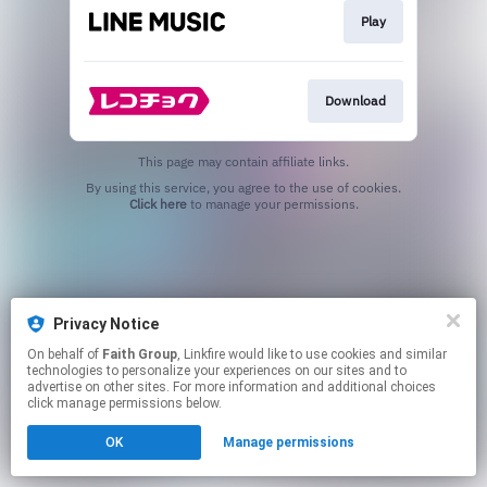
Play
Download
This page may contain affiliate links.
By using this service, you agree to the use of cookies.
Click here
to manage your permissions.
Privacy Notice
On behalf of
Faith Group
, Linkfire would like to use cookies and similar
technologies to personalize your experiences on our sites and to
advertise on other sites. For more information and additional choices
click manage permissions below.
OK
Manage permissions