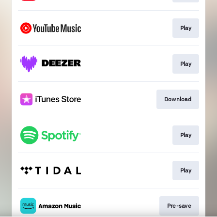
Play
Play
Download
Play
Play
Pre-save