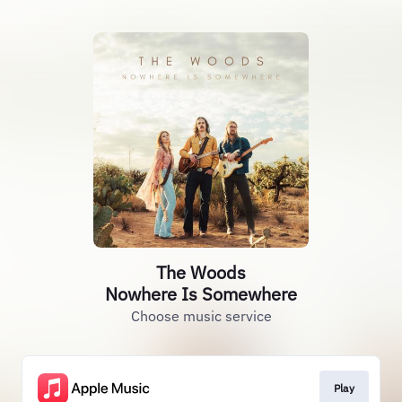
The Woods
Nowhere Is Somewhere
Choose music service
Play