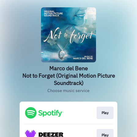
Marco del Bene
Not to Forget (Original Motion Picture
Soundtrack)
Choose music service
Play
Play