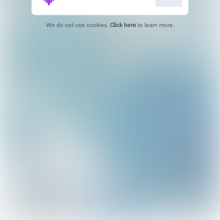
We do not use cookies.
Click here
to learn more.