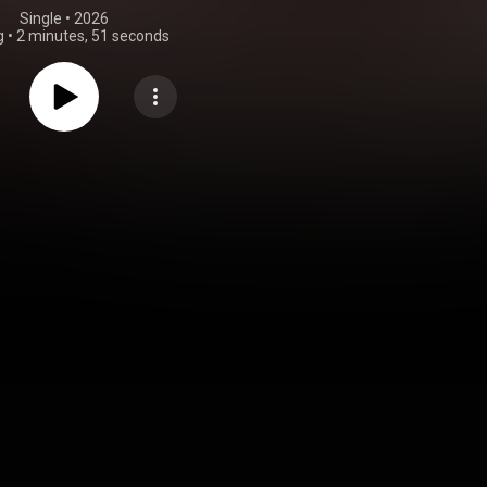
Single
 • 
2026
g
•
2 minutes, 51 seconds