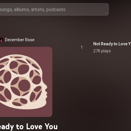
December Rose
Not Ready to Love 
1
27K plays
ady to Love You