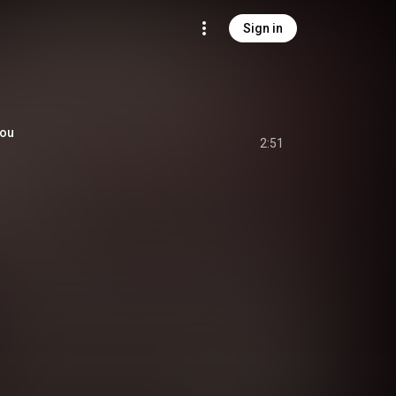
Sign in
You
2:51