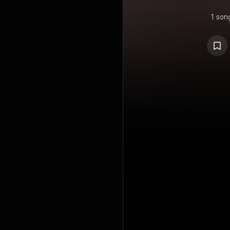
1 son