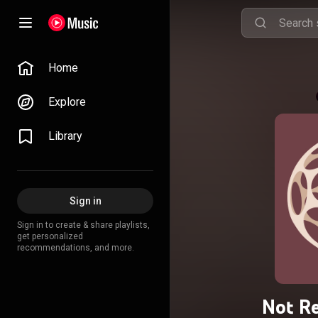
Home
Explore
Library
Sign in
Sign in to create & share playlists,
get personalized
recommendations, and more.
Not Re