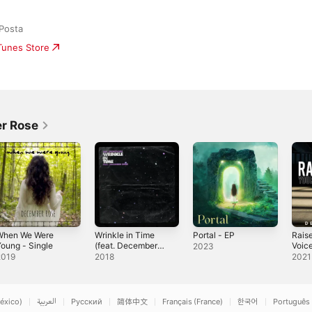
Posta
iTunes Store
r Rose
When We Were
Wrinkle in Time
Portal - EP
Rais
oung - Single
(feat. December
Voic
2023
Rose) - Single
2019
2018
2021
éxico)
العربية
Русский
简体中文
Français (France)
한국어
Português 