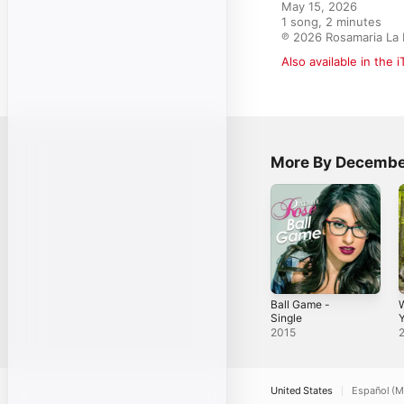
May 15, 2026

1 song, 2 minutes

℗ 2026 Rosamaria La 
Also available in the 
More By Decembe
Ball Game -
Single
Y
2015
United States
Español (M