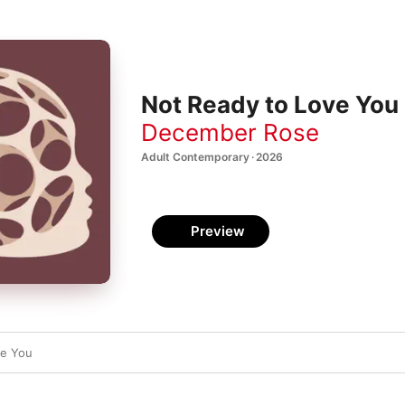
Not Ready to Love You 
December Rose
Adult Contemporary · 2026
Preview
ve You