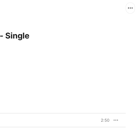
- Single
2:50