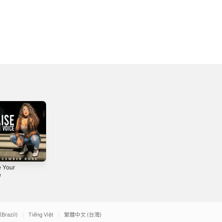
e Your
Best Is Yet to
Inside Out
e
Come - Single
2016
2022
(Brazil)
Tiếng Việt
繁體中文 (台灣)