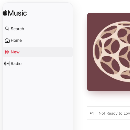
Search
Home
New
Radio
1
Not Ready to Lo