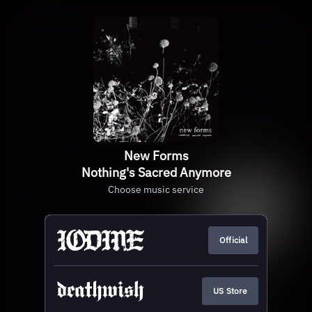
New Forms
Nothing's Sacred Anymore
Choose music service
Official
US Store