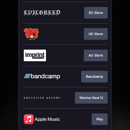
EU Store
UK Store
AU Store
Bandcamp
Wanna Hear It
Play