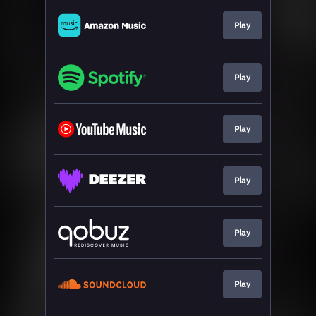
Play
Play
Play
Play
Play
Play