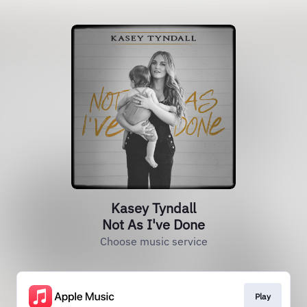
Kasey Tyndall
Not As I've Done
Choose music service
Play