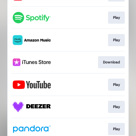
Play
Play
Download
Play
Play
Play