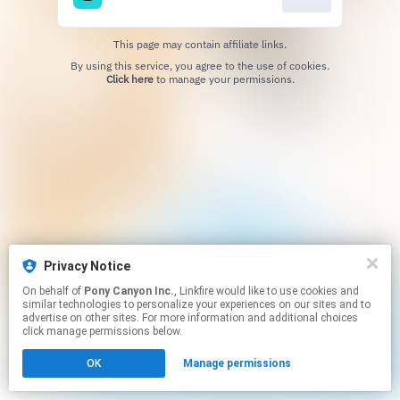
This page may contain affiliate links.
By using this service, you agree to the use of cookies.
Click here
to manage your permissions.
Privacy Notice
On behalf of
Pony Canyon Inc.
, Linkfire would like to use cookies and
similar technologies to personalize your experiences on our sites and to
advertise on other sites. For more information and additional choices
click manage permissions below.
OK
Manage permissions