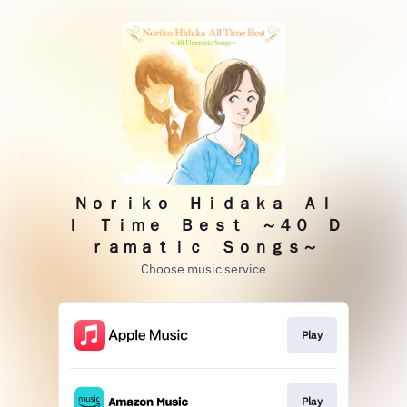
Ｎｏｒｉｋｏ Ｈｉｄａｋａ Ａｌ
ｌ Ｔｉｍｅ Ｂｅｓｔ ～４０ Ｄ
ｒａｍａｔｉｃ Ｓｏｎｇｓ～
Choose music service
Play
Play