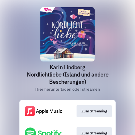
Karin Lindberg
Nordlichtliebe (Island und andere
Bescherungen)
Hier herunterladen oder streamen
Zum Streaming
Zum Streaming