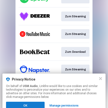
Zum Streaming
Zum Streaming
Zum Download
Zum Streaming
Privacy Notice
On behalf of
USM Audio
, Linkfire would like to use cookies and similar
Zum Streaming
technologies to personalize your experiences on our sites and to
advertise on other sites. For more information and additional choices
click manage permissions below.
This page may contain affiliate links.
OK
Manage permissions
By using this service, you agree to the use of cookies.