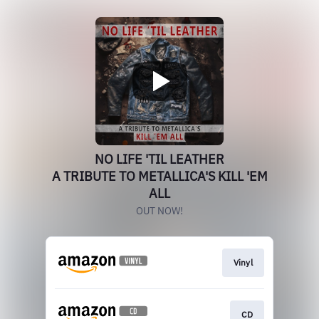
NO LIFE 'TIL LEATHER
A TRIBUTE TO METALLICA'S KILL 'EM
ALL
OUT NOW!
Vinyl
CD