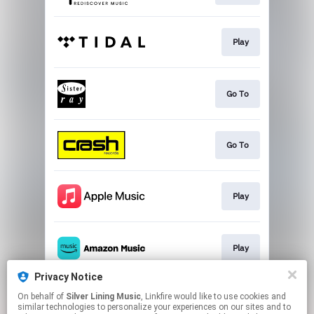
Play
Go To
Go To
Play
Play
Privacy Notice
On behalf of
Silver Lining Music
, Linkfire would like to use cookies and
Play
similar technologies to personalize your experiences on our sites and to