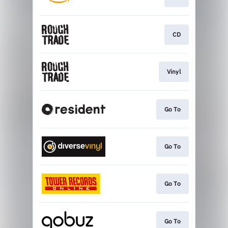
CD
Vinyl
Go To
Go To
Go To
Go To