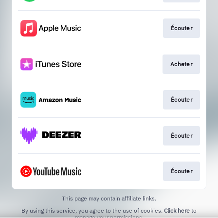
Écouter
Acheter
Écouter
Écouter
Écouter
This page may contain affiliate links.
By using this service, you agree to the use of cookies.
Click here
to
manage your permissions.