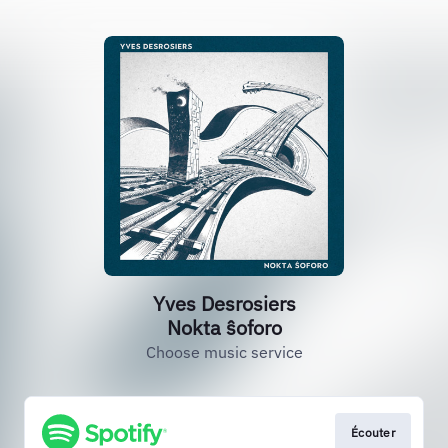
Yves Desrosiers
Nokta ŝoforo
Choose music service
Écouter