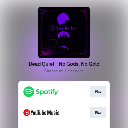
Dead Quiet - No Gods, No Gold
Choose music service
Play
Play