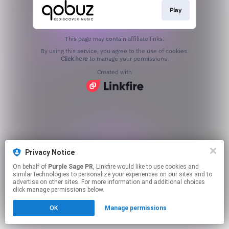
Play
This page may contain affiliate links.
By using this service, you agree to the use of cookies.
Click here
to manage your permissions.
Created with
Privacy Notice
On behalf of
Purple Sage PR
, Linkfire would like to use cookies and
similar technologies to personalize your experiences on our sites and to
advertise on other sites. For more information and additional choices
click manage permissions below.
OK
Manage permissions