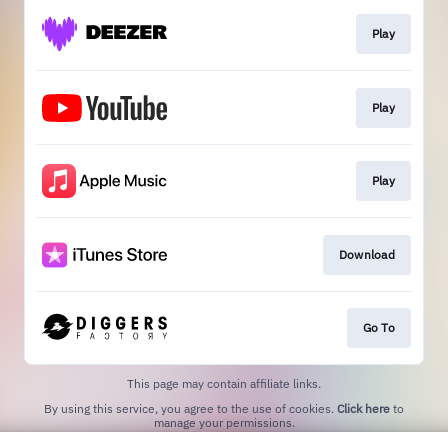
Play
Play
Play
Download
Go To
This page may contain affiliate links.
By using this service, you agree to the use of cookies.
Click here
to
manage your permissions.