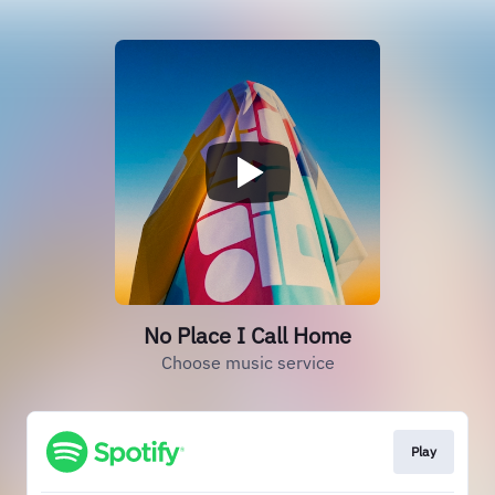
No Place I Call Home
Choose music service
Play