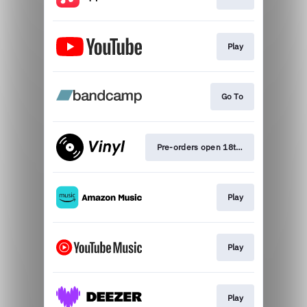
Play
Go To
Pre-orders open 18th Sep
Play
Play
Play