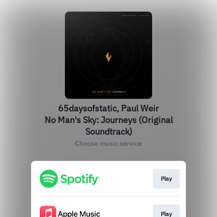
65daysofstatic, Paul Weir
No Man's Sky: Journeys (Original
Soundtrack)
Choose music service
Play
Play