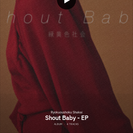
Ryokuoushoku Shakai
Shout Baby - EP
ALBUM
·
4 TRACKS