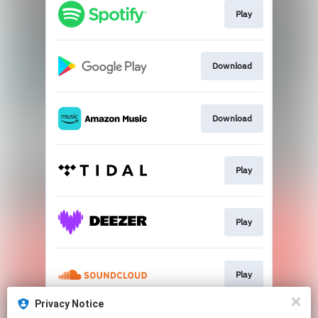
Play
Download
Download
Play
Play
Play
Privacy Notice