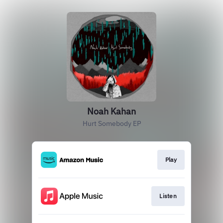
Noah Kahan
Hurt Somebody EP
Play
Listen