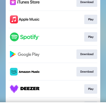
Download
Play
Play
Download
Download
Play