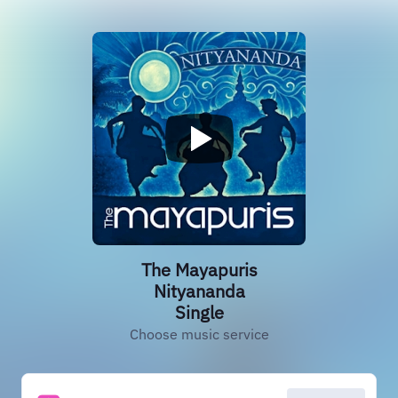
The Mayapuris
Nityananda
Single
Choose music service