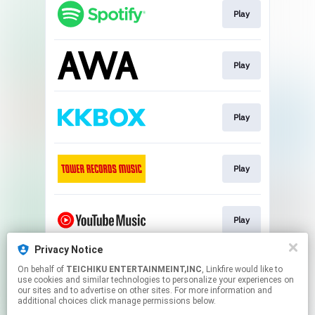
Play
Play
Play
Play
Play
Privacy Notice
On behalf of
TEICHIKU ENTERTAINMEINT,INC
, Linkfire would like to
Play
use cookies and similar technologies to personalize your experiences on
our sites and to advertise on other sites. For more information and
additional choices click manage permissions below.
This page may contain affiliate links.