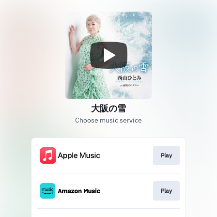
大阪の雪
Choose music service
Play
Play