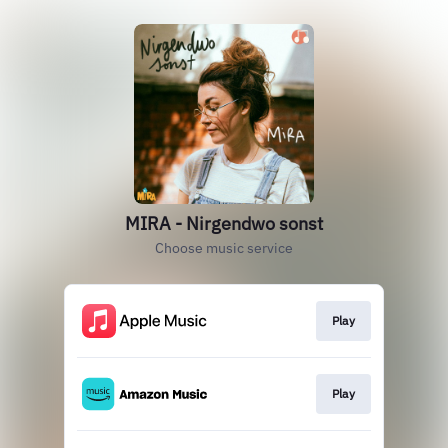
MIRA - Nirgendwo sonst
Choose music service
Play
Play