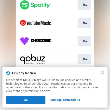
Play
Play
Play
Play
This page may contain affiliate links.
Privacy Notice
By using this service, you agree to the use of cookies.
On behalf of
MiRA
, Linkfire would like to use cookies and similar
Click here
to manage your permissions.
technologies to personalize your experiences on our sites and to
advertise on other sites. For more information and additional choices
click manage permissions below.
OK
Manage permissions