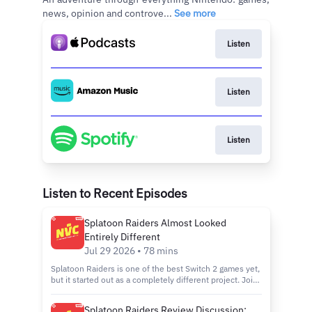
news, opinion and controve...
See more
Listen
Listen
Listen
Listen to Recent Episodes
Splatoon Raiders Almost Looked
Entirely Different
Jul 29 2026 • 78 mins
Splatoon Raiders is one of the best Switch 2 games yet,
but it started out as a completely different project. Join
Logan Plant, Brian Altano, and Jada Griffin as they react
to the recent Ask the Developer, which reveals the
Splatoon Raiders Review Discussion: