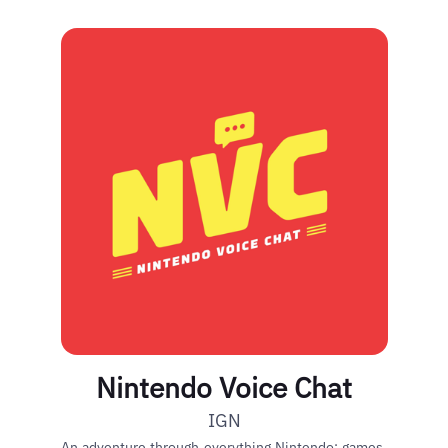
Nintendo Voice Chat
IGN
An adventure through everything Nintendo: games,