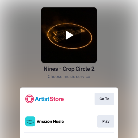
Nines - Crop Circle 2
Choose music service
Go To
Play