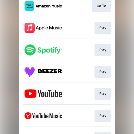
Go To
Play
Play
Play
Play
Play