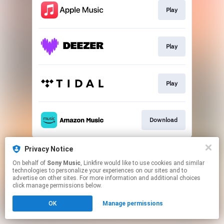
Play
Play
Play
Download
This page may contain affiliate links.
Privacy Notice
By using this service, you agree to the use of cookies.
On behalf of
Sony Music
, Linkfire would like to use cookies and similar
Click here
to manage your permissions.
technologies to personalize your experiences on our sites and to
advertise on other sites. For more information and additional choices
click manage permissions below.
OK
Manage permissions