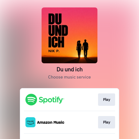
Du und ich
Choose music service
Play
Play