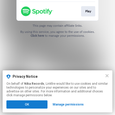
Play
This page may contain affiliate links.
By using this service, you agree to the use of cookies.
Click here
to manage your permissions.
Privacy Notice
On behalf of
Nika Records
, Linkfire would like to use cookies and similar
technologies to personalize your experiences on our sites and to
advertise on other sites. For more information and additional choices
click manage permissions below.
OK
Manage permissions