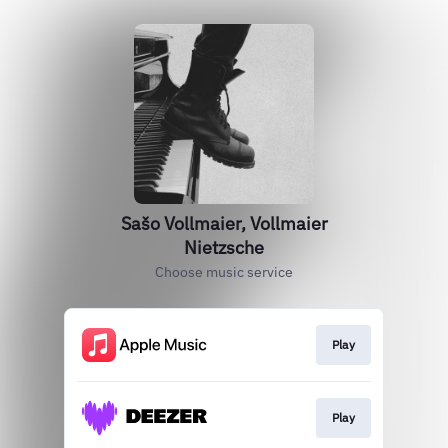
Sašo Vollmaier, Vollmaier
Nietzsche
Choose music service
Play
Play