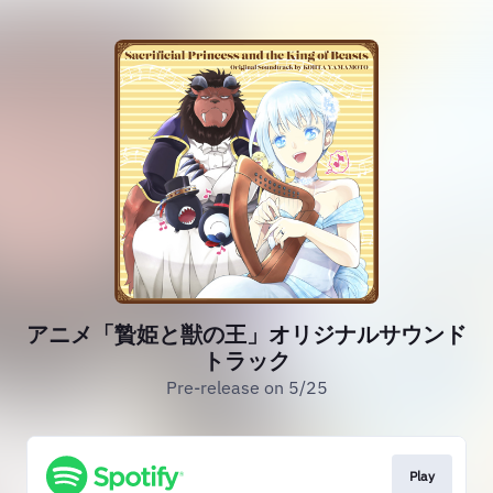
アニメ「贄姫と獣の王」オリジナルサウンド
トラック
Pre-release on 5/25
Play