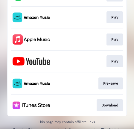
Play
Play
Play
Pre-save
Download
This page may contain affiliate links.
By using this service, you agree to the use of cookies.
Click here
to
manage your permissions.