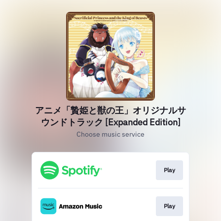
アニメ「贄姫と獣の王」オリジナルサ
ウンドトラック [Expanded Edition]
Choose music service
Play
Play