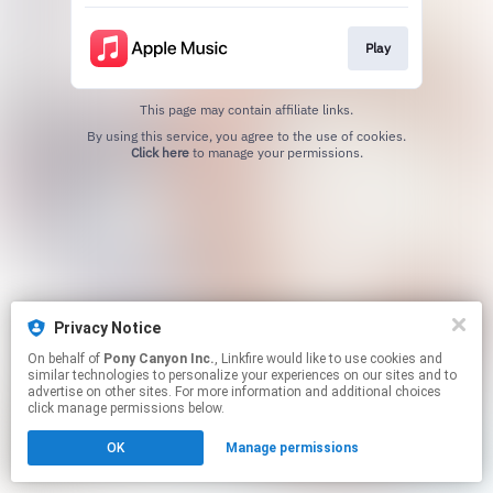
Play
This page may contain affiliate links.
By using this service, you agree to the use of cookies.
Click here
to manage your permissions.
Privacy Notice
On behalf of
Pony Canyon Inc.
, Linkfire would like to use cookies and
similar technologies to personalize your experiences on our sites and to
advertise on other sites. For more information and additional choices
click manage permissions below.
OK
Manage permissions