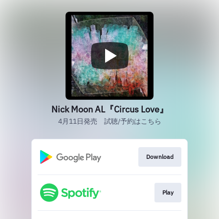
Nick Moon AL『Circus Love』
4月11日発売 試聴/予約はこちら
Download
Play