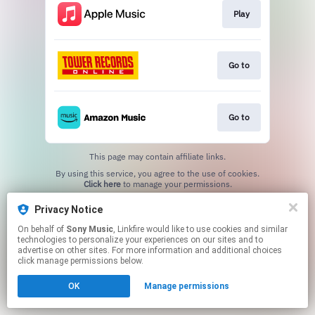
Play
Go to
Go to
This page may contain affiliate links.
By using this service, you agree to the use of cookies.
Click here
to manage your permissions.
Privacy Notice
On behalf of
Sony Music
, Linkfire would like to use cookies and similar
technologies to personalize your experiences on our sites and to
advertise on other sites. For more information and additional choices
click manage permissions below.
OK
Manage permissions