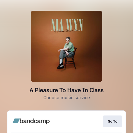
A Pleasure To Have In Class
Choose music service
Go To