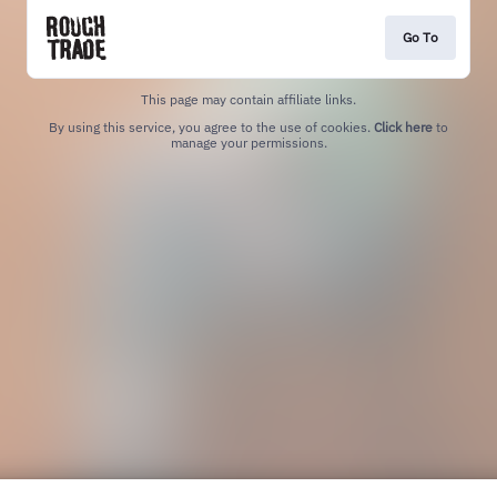
Go To
This page may contain affiliate links.
By using this service, you agree to the use of cookies.
Click here
to
manage your permissions.