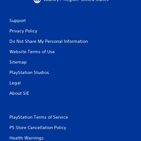
n
n
f
g
o
t
r
o
Support
m
u
a
s
Privacy Policy
t
e
Do Not Share My Personal Information
i
t
o
o
Website Terms of Use
n
u
h
c
Sitemap
e
h
l
-
PlayStation Studios
p
b
s
a
Legal
t
s
o
e
About SIE
s
d
h
c
o
o
w
n
PlayStation Terms of Service
w
t
h
r
PS Store Cancellation Policy
e
o
Health Warnings
r
l