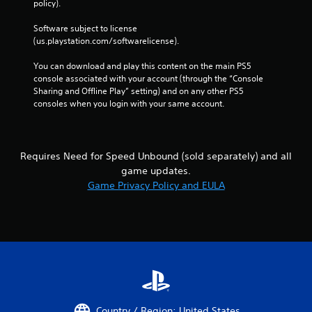
i
policy). 
a
n
c
Software subject to license 
p
a
(us.playstation.com/softwarelicense).
l
t
a
o
You can download and play this content on the main PS5 
y
r
console associated with your account (through the “Console 
t
s
Sharing and Offline Play” setting) and on any other PS5 
h
consoles when you login with your same account.
A
e
d
g
d
a
i
m
t
e
Requires Need for Speed Unbound (sold separately) and all
i
w
game updates.
o
i
Game Privacy Policy and EULA
n
t
a
h
l
o
v
u
i
t
s
n
u
e
a
e
l
d
i
i
Country / Region: United States