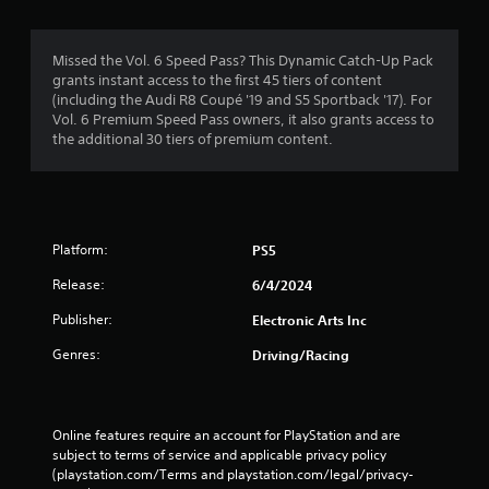
n
t
.
h
Missed the Vol. 6 Speed Pass? This Dynamic Catch-Up Pack
o
D
grants instant access to the first 45 tiers of content
u
(including the Audi R8 Coupé '19 and S5 Sportback '17). For
i
t
Vol. 6 Premium Speed Pass owners, it also grants access to
r
T
the additional 30 tiers of premium content.
e
o
c
u
t
c
i
h
o
C
Platform:
PS5
n
o
a
n
Release:
6/4/2024
l
t
A
Publisher:
Electronic Arts Inc
r
u
o
Genres:
Driving/Racing
d
l
i
s
o
Y
I
Online features require an account for PlayStation and are 
o
n
subject to terms of service and applicable privacy policy 
u
d
(playstation.com/Terms and playstation.com/legal/privacy-
c