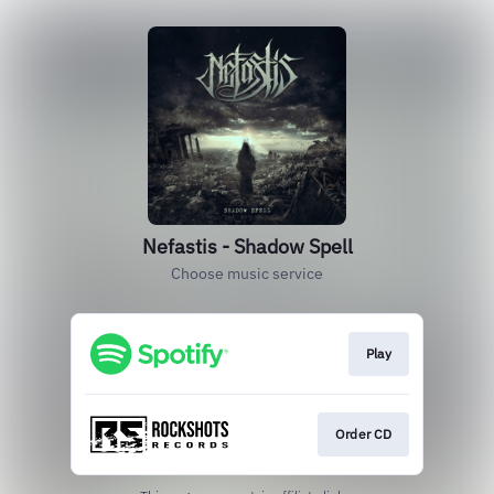
Nefastis - Shadow Spell
Choose music service
Play
Order CD