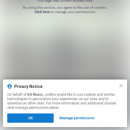
This page may contain affiliate links.
By using this service, you agree to the use of cookies.
Click here
to manage your permissions.
Privacy Notice
On behalf of
RS Music
, Linkfire would like to use cookies and similar
technologies to personalize your experiences on our sites and to
advertise on other sites. For more information and additional choices
click manage permissions below.
OK
Manage permissions