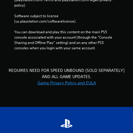
i
a
policy). 
n
c
p
a
Software subject to license 
l
t
(us.playstation.com/softwarelicense).
a
o
y
r
You can download and play this content on the main PS5 
t
s
console associated with your account (through the “Console 
h
Sharing and Offline Play” setting) and on any other PS5 
A
e
consoles when you login with your same account.
d
g
d
a
i
m
t
e
REQUIRES NEED FOR SPEED UNBOUND (SOLD SEPARATELY)
i
w
o
i
AND ALL GAME UPDATES.
n
t
Game Privacy Policy and EULA
a
h
l
o
v
u
i
t
s
n
u
e
a
e
l
d
i
i