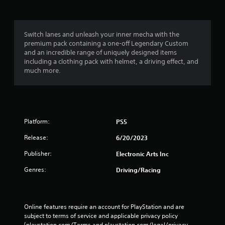
n
t
.
h
o
Switch lanes and unleash your inner mecha with the
D
u
premium pack containing a one-off Legendary Custom
i
t
and an incredible range of uniquely designed items
r
T
including a clothing pack with helmet, a driving effect, and
e
o
much more.
c
u
t
c
i
h
o
C
n
o
Platform:
PS5
a
n
l
Release:
6/20/2023
t
A
r
Publisher:
Electronic Arts Inc
u
o
d
l
Genres:
Driving/Racing
i
s
o
Y
I
o
Online features require an account for PlayStation and are 
n
u
subject to terms of service and applicable privacy policy 
d
c
(playstation.com/Terms and playstation.com/legal/privacy-