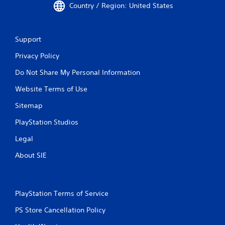
n
n
Country / Region: United States
f
g
o
t
r
o
Support
m
u
a
s
Privacy Policy
t
e
i
t
Do Not Share My Personal Information
o
o
n
u
Website Terms of Use
h
c
e
h
Sitemap
l
-
p
b
PlayStation Studios
s
a
Legal
t
s
o
e
About SIE
s
d
h
c
o
o
w
n
PlayStation Terms of Service
w
t
h
r
PS Store Cancellation Policy
e
o
r
l