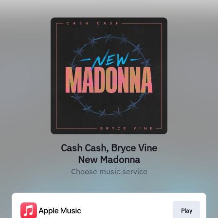
Cash Cash, Bryce Vine
New Madonna
Choose music service
Play