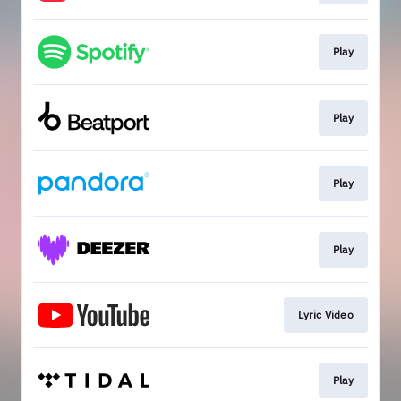
Play
Play
Play
Play
Lyric Video
Play