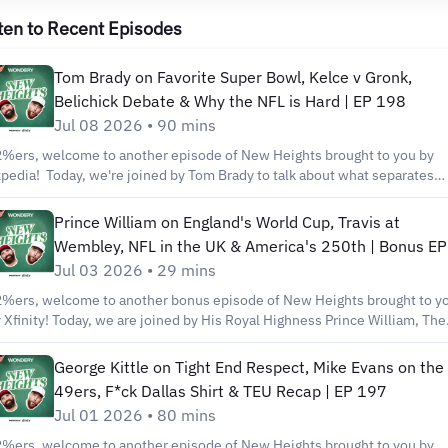
ten to Recent Episodes
Tom Brady on Favorite Super Bowl, Kelce v Gronk,
Belichick Debate & Why the NFL is Hard | EP 198
Jul 08 2026 • 90 mins
%ers, welcome to another episode of New Heights brought to you by
pedia! Today, we're joined by Tom Brady to talk about what separates
eat teams from championship teams, the intensity of Patriots practices,
at made Bill Belichick so effective, his favorite Super Bowl victory,
Prince William on England's World Cup, Travis at
stering the two-minute drill, and how he overcame self-defeating
Wembley, NFL in the UK & America's 250th | Bonus EP
oughts throughout his career. We've also got Tom’s incredible stories
Jul 03 2026 • 29 mins
out playing alongside Rob Gronkowski, Randy Moss, Joe Thuney, Julian
elman, & More! Shop our new sandal collab with OluKai at
%ers, welcome to another bonus episode of New Heights brought to y
tp://kelceclubhouse.com Our book “No Dumb Questions” is available n
 Xfinity! Today, we are joined by His Royal Highness Prince William, The
 https://www.harpercollins.com/pages/nodumbquestions Watch and
ince of Wales! Prince William talks to the guys about his passion for Ast
sten to new episodes of New Heights every Wednesday during the NFL
lla F.C., England's confidence in the World Cup, and the NFL's growing
George Kittle on Tight End Respect, Mike Evans on the
ason and follow us on Social Media for all the best moments from the
esence overseas. Later, we talk about how football can bring people
49ers, F*ck Dallas Shirt & TEU Recap | EP 197
ow: https://lnk.to/newheightshow You can also listen to new episodes
gether, compare flopping in the NFL, his Mount Rushmore of English
Jul 01 2026 • 80 mins
ndery, Apple Podcasts, Spotify or wherever you get your podcasts. . . .
otballers, whether VAR is good for the game, and more! Shop our new
wnload the full podcast here: Wondery:
h at https://kelceclubhouse.com Watch and listen to new episodes of
%ers, welcome to another episode of New Heights brought to you by