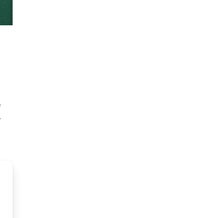
e
.
d