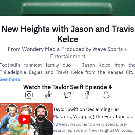
New Heights with Jason and Travis
Kelce
From Wondery Media Produced by Wave Sports +
Entertainment
Football’s funniest family duo — Jason Kelce from th
Philadelphia Eagles and Travis Kelce from the Kansas Cit..
See more
Watch the Taylor Swift Episode ⬇️
Taylor Swift on Reclaiming Her
Masters, Wrapping The Eras Tour, an
The Life of a Showgirl | NHTV
92%ers, welcome to a very special pre-
season episode of New Heights! On today’s