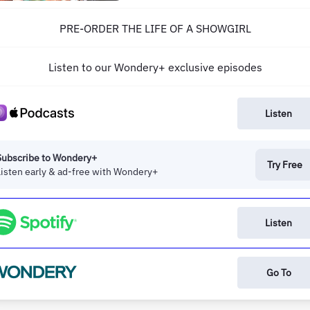
episode, we are joined by singer,
songwriter, producer, director, and the
PRE-ORDER THE LIFE OF A SHOWGIRL
most requested guest in the history of Ne
Heights, Taylor Swift! Taylor joins Travis
and Jason...
Listen to our Wondery+ exclusive episodes
Listen
Subscribe to Wondery+
Try Free
Listen early & ad-free with Wondery+
Listen
Go To