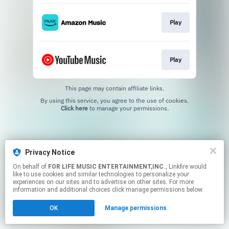
Play
Play
This page may contain affiliate links.
By using this service, you agree to the use of cookies.
Click here
to manage your permissions.
Privacy Notice
On behalf of
FOR LIFE MUSIC ENTERTAINMENT,INC.
, Linkfire would
like to use cookies and similar technologies to personalize your
experiences on our sites and to advertise on other sites. For more
information and additional choices click manage permissions below.
OK
Manage permissions