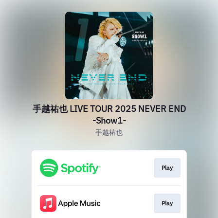
手越祐也 LIVE TOUR 2025 NEVER END
-Show1-
手越祐也
Play
Play