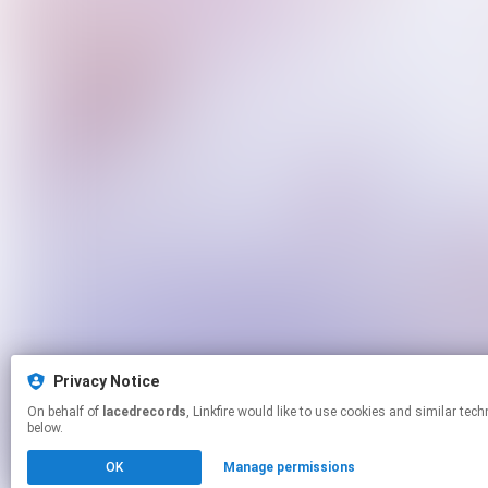
Privacy Notice
On behalf of
lacedrecords
, Linkfire would like to use cookies and similar technologies to personalize your experiences on our sites and to advertise on other sites. For more information and additional choices click manage permissions
below.
OK
Manage permissions