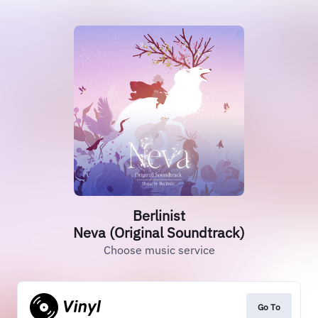
Berlinist
Neva (Original Soundtrack)
Choose music service
Go To