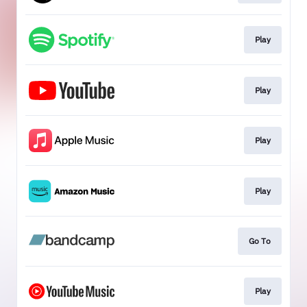
Play
Play
Play
Play
Go To
Play