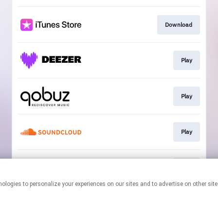
Download
Play
Play
Play
Play
This page may contain affiliate links.
By using this service, you agree to the use of cookies.
Click here
to
manage your permissions.