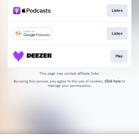
Listen
Listen
Play
This page may contain affiliate links.
By using this service, you agree to the use of cookies.
Click here
to
manage your permissions.