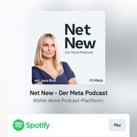
Net New - Der Meta Podcast
Wähle deine Podcast-Plattform:
Play